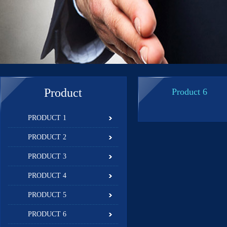
Product
Product 6
PRODUCT 1
PRODUCT 2
PRODUCT 3
PRODUCT 4
PRODUCT 5
PRODUCT 6