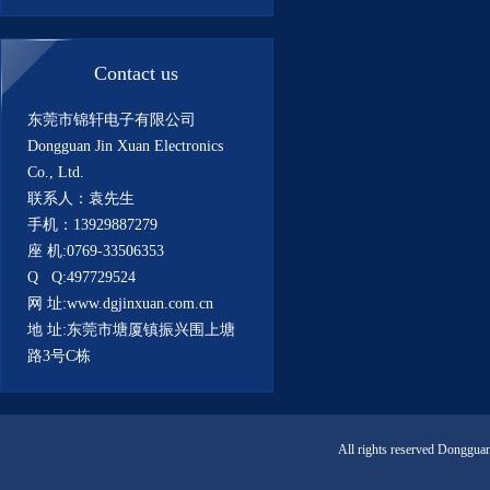
Contact us
东莞市锦轩电子有限公司
Dongguan Jin Xuan Electronics
Co., Ltd.
联系人：袁先生
手机：13929887279
座 机:0769-33506353
Q Q:497729524
网 址:www.dgjinxuan.com.cn
地 址:东莞市塘厦镇振兴围上塘
路3号C栋
All rights reserved Donggua