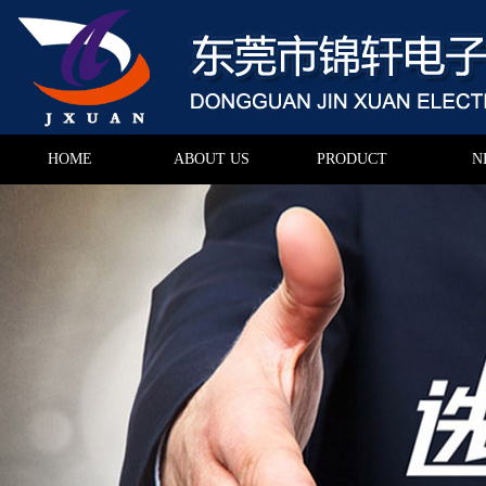
HOME
ABOUT US
PRODUCT
N