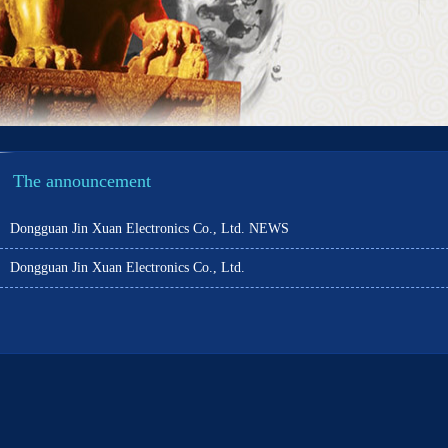
The announcement
Dongguan Jin Xuan Electronics Co., Ltd. NEWS
Dongguan Jin Xuan Electronics Co., Ltd.