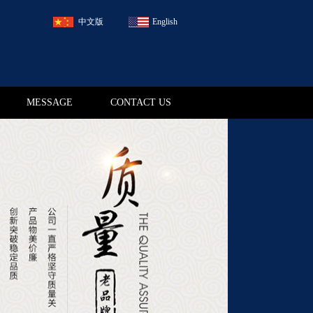
中文版
English
MESSAGE
CONTACT US