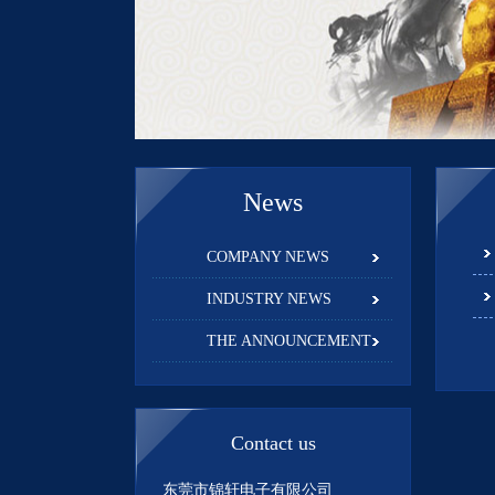
News
COMPANY NEWS
INDUSTRY NEWS
THE ANNOUNCEMENT
Contact us
东莞市锦轩电子有限公司