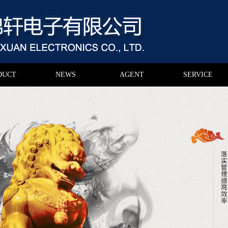
DUCT
NEWS
AGENT
SERVICE