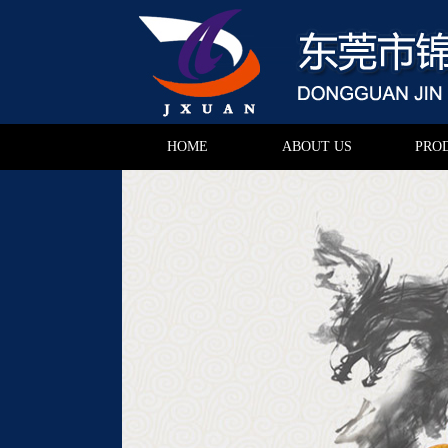
HOME
ABOUT US
PRO