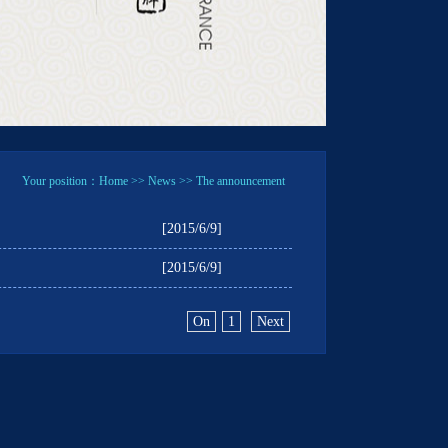
Your position：
Home
>>
News
>> The announcement
[2015/6/9]
[2015/6/9]
On
1
Next