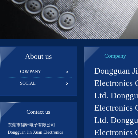
About us
Company
Dongguan Ji
COMPANY
Electronics 
SOCIAL
Ltd. Donggu
Electronics 
Contact us
Ltd. Donggu
东莞市锦轩电子有限公司
Electronics 
Dongguan Jin Xuan Electronics