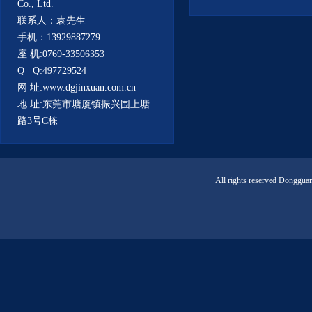
Co., Ltd.
联系人：袁先生
手机：13929887279
座 机:0769-33506353
Q Q:497729524
网 址:www.dgjinxuan.com.cn
地 址:东莞市塘厦镇振兴围上塘
路3号C栋
All rights reserved Donggua