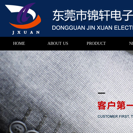
HOME
ABOUT US
PRODUCT
N