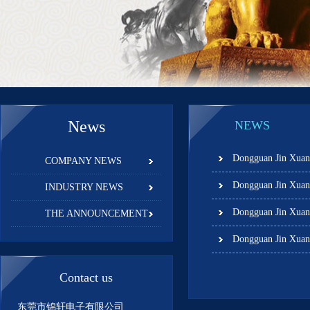
News
NEWS
Dongguan Jin Xuan
COMPANY NEWS
Dongguan Jin Xuan 
INDUSTRY NEWS
Dongguan Jin Xuan
THE ANNOUNCEMENT
Dongguan Jin Xuan
Contact us
东莞市锦轩电子有限公司