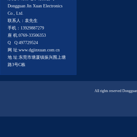
Dongguan Jin Xuan Electronics
Co., Ltd.
联系人：袁先生
手机：13929887279
座 机:0769-33506353
Q Q:497729524
网 址:www.dgjinxuan.com.cn
地 址:东莞市塘厦镇振兴围上塘
路3号C栋
All rights reserved Donggua