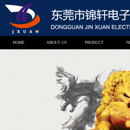
HOME
ABOUT US
PRODUCT
N