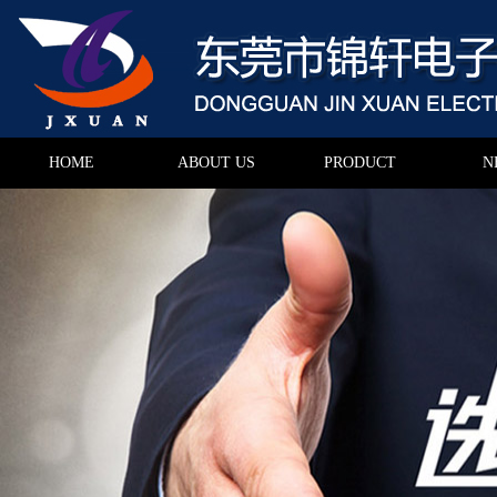
HOME
ABOUT US
PRODUCT
N