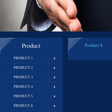
Product
Product 4
PRODUCT 1
PRODUCT 2
PRODUCT 3
PRODUCT 4
PRODUCT 5
PRODUCT 6