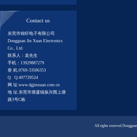
Contact us
东莞市锦轩电子有限公司
Dongguan Jin Xuan Electronics
Co., Ltd.
联系人：袁先生
手机：13929887279
座 机:0769-33506353
Q Q:497729524
网 址:www.dgjinxuan.com.cn
地 址:东莞市塘厦镇振兴围上塘
路3号C栋
All rights reserved Donggua