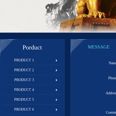
Porduct
MESSAGE
PRODUCT 1
Na
PRODUCT 2
Pho
PRODUCT 3
PRODUCT 4
Addre
PRODUCT 5
PRODUCT 6
Conte