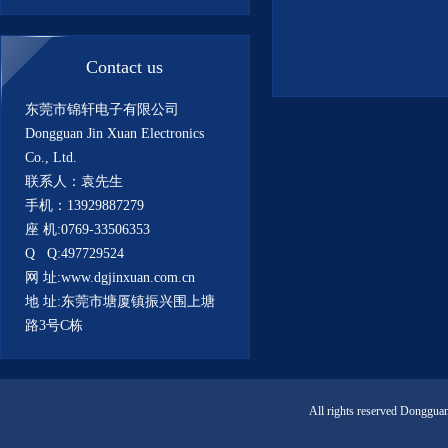
Contact us
东莞市锦轩电子有限公司
Dongguan Jin Xuan Electronics
Co., Ltd.
联系人：袁先生
手机：13929887279
座 机:0769-33506353
Q Q:497729524
网 址:www.dgjinxuan.com.cn
地 址:东莞市塘厦镇振兴围上塘
路3号C栋
All rights reserved Donggua