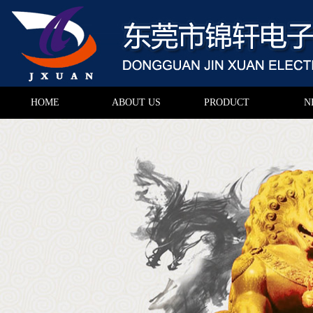
HOME
ABOUT US
PRODUCT
N